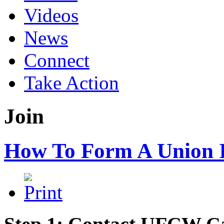
Videos
News
Connect
Take Action
Join
How To Form A Union 