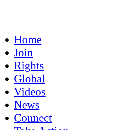
Home
Join
Rights
Global
Videos
News
Connect