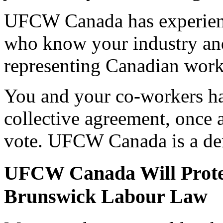
UFCW Canada has experienc
who know your industry and 
representing Canadian worke
You and your co-workers ha
collective agreement, once a
vote. UFCW Canada is a de
UFCW Canada Will Prote
Brunswick Labour Law