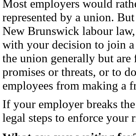
Most employers would rathe
represented by a union. But 
New Brunswick labour law, 
with your decision to join 
the union generally but ar
promises or threats, or to d
employees from making a fr
If your employer breaks t
legal steps to enforce your r