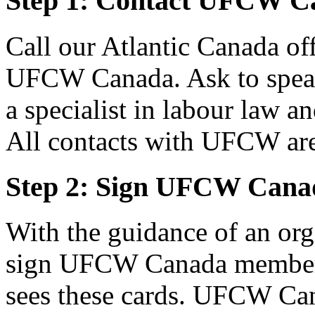
Step 1: Contact UFCW C
Call our Atlantic Canada of
UFCW Canada. Ask to speak 
a specialist in labour law a
All contacts with UFCW are 
Step 2: Sign UFCW Cana
With the guidance of an or
sign UFCW Canada members
sees these cards. UFCW Can