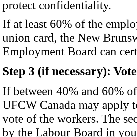
protect confidentiality.
If at least 60% of the empl
union card, the New Bruns
Employment Board can certi
Step 3 (if necessary): V
If between 40% and 60% of 
UFCW Canada may apply to 
vote of the workers. The sec
by the Labour Board in you