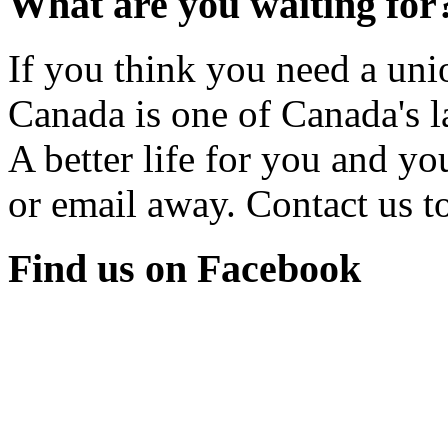
What are you waiting for
If you think you need a u
Canada is one of Canada's l
A better life for you and yo
or email away. Contact us t
Find us on Facebook