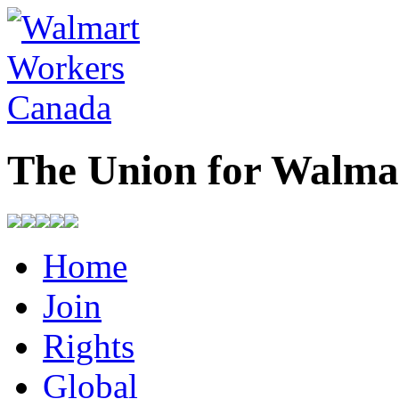
The Union for Walma
Home
Join
Rights
Global