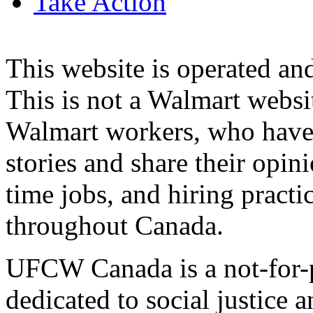
Take Action
This website is operated 
This is not a Walmart websi
Walmart workers, who have a
stories and share their opin
time jobs, and hiring practi
throughout Canada.
UFCW Canada is a not-for-p
dedicated to social justice a