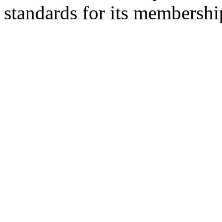
standards for its membershi