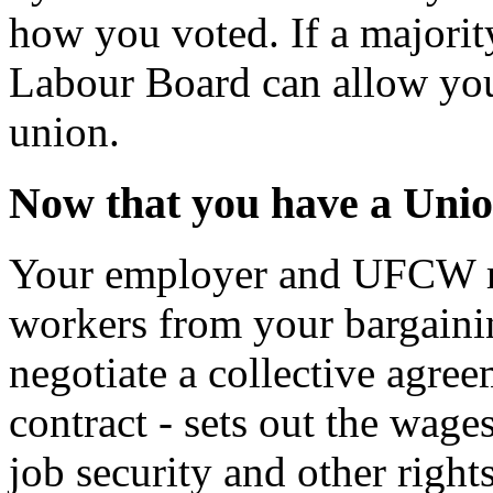
how you voted. If a majori
Labour Board can allow you
union.
Now that you have a Unio
Your employer and UFCW re
workers from your bargainin
negotiate a collective agre
contract - sets out the wage
job security and other right