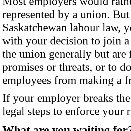
Most employers would rathe
represented by a union. But 
Saskatchewan labour law, y
with your decision to join 
the union generally but ar
promises or threats, or to d
employees from making a fr
If your employer breaks t
legal steps to enforce your r
What are you waiting for