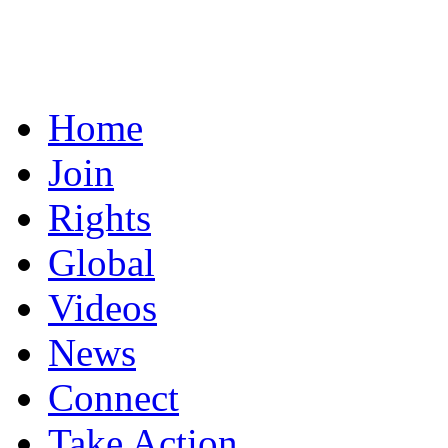
Home
Join
Rights
Global
Videos
News
Connect
Take Action