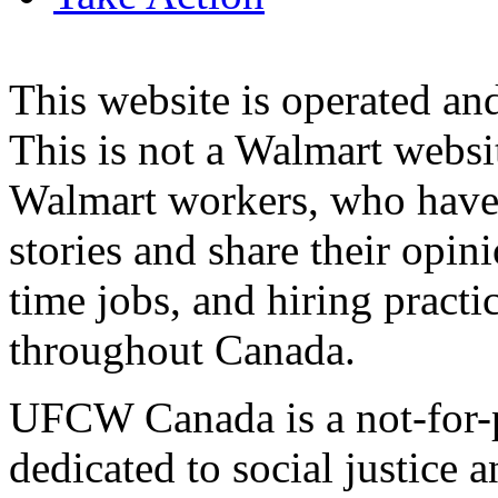
This website is operated 
This is not a Walmart websi
Walmart workers, who have a
stories and share their opin
time jobs, and hiring practi
throughout Canada.
UFCW Canada is a not-for-p
dedicated to social justice a