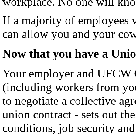
workplace. No one will kn
If a majority of employees 
can allow you and your cowo
Now that you have a Unio
Your employer and UFCW C
(including workers from you
to negotiate a collective ag
union contract - sets out th
conditions, job security and