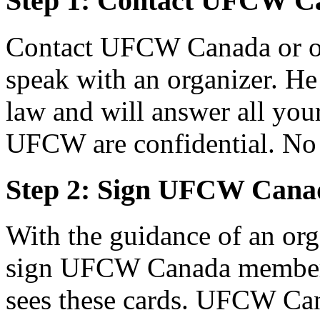
Step 1: Contact UFCW C
Contact UFCW Canada or on
speak with an organizer. He 
law and will answer all your
UFCW are confidential. No 
Step 2: Sign UFCW Cana
With the guidance of an or
sign UFCW Canada members
sees these cards. UFCW Can