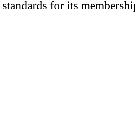
standards for its membershi