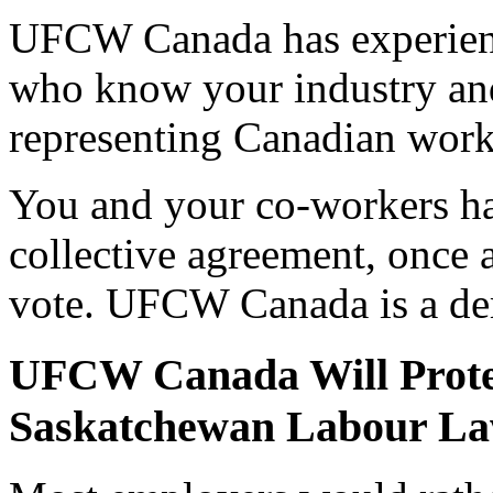
UFCW Canada has experienc
who know your industry and 
representing Canadian worke
You and your co-workers ha
collective agreement, once a
vote. UFCW Canada is a de
UFCW Canada Will Prote
Saskatchewan Labour L