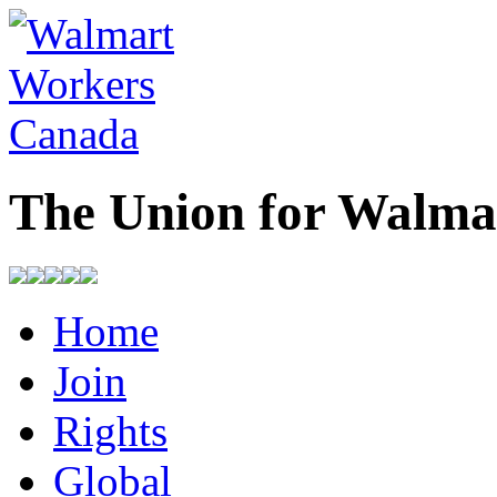
The Union for Walma
Home
Join
Rights
Global