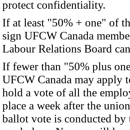
protect confidentiality.
If at least "50% + one" of 
sign UFCW Canada members
Labour Relations Board can 
If fewer than "50% plus one
UFCW Canada may apply to 
hold a vote of all the emplo
place a week after the union
ballot vote is conducted by