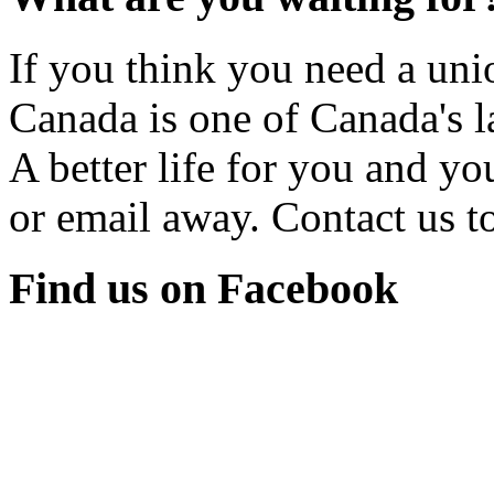
If you think you need a u
Canada is one of Canada's l
A better life for you and yo
or email away. Contact us t
Find us on Facebook