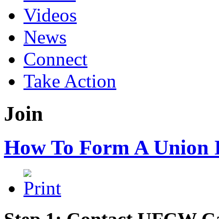
Videos
News
Connect
Take Action
Join
How To Form A Union 